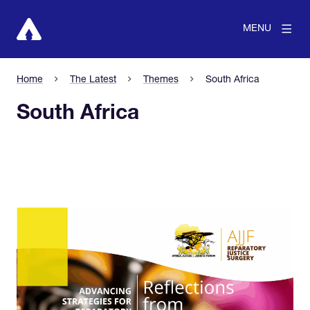
MENU
Home
The Latest
Themes
South Africa
South Africa