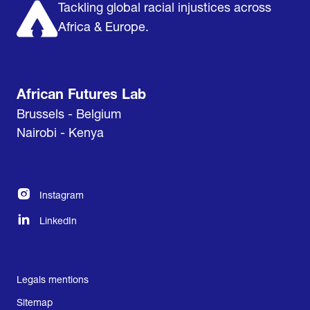
Tackling global racial injustices across
Africa & Europe.
African Futures Lab
Brussels - Belgium
Nairobi - Kenya
Instagram
LinkedIn
Legals mentions
Sitemap