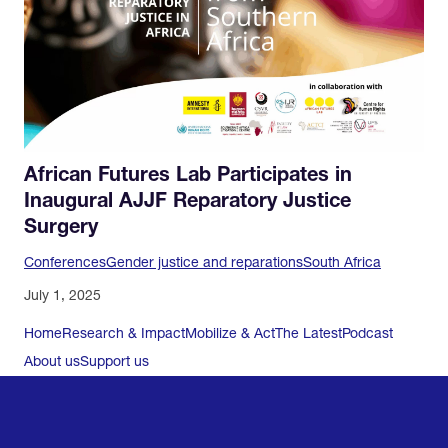
African Futures Lab Participates in
Inaugural AJJF Reparatory Justice
Surgery
Conferences
Gender justice and reparations
South Africa
July 1, 2025
Home
Research & Impact
Mobilize & Act
The Latest
Podcast
About us
Support us