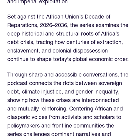
and imperial exploitation.
Set against the African Union’s Decade of
Reparations, 2026–2036, the series examines the
deep historical and structural roots of Africa’s
debt crisis, tracing how centuries of extraction,
enslavement, and colonial dispossession
continue to shape today’s global economic order.
Through sharp and accessible conversations, the
podcast connects the dots between sovereign
debt, climate injustice, and gender inequality,
showing how these crises are interconnected
and mutually reinforcing. Centering African and
diasporic voices from activists and scholars to
policymakers and frontline communities the
series challenges dominant narratives and