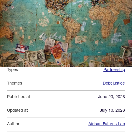
Types
Partnership
Themes
Debt justice
Published at
June 23, 2026
Updated at
July 10, 2026
Author
African Futures Lab