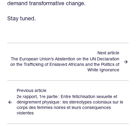
demand transformative change.
Stay tuned.
Next article
The European Union’s Abstention on the UN Declaration
on the Trafficking of Enslaved Africans and the Politics of
White Ignorance
Previous article
2e rapport, 1re partie : Entre fétichisation sexuelle et
dénigrement physique : les stéréotypes coloniaux sur le
corps des femmes noires et leurs conséquences
violentes