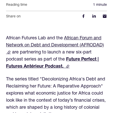
Reading time
1 minute
Share on
African Futures Lab and the
African Forum and
Network on Debt and Development (AFRODAD)
(external link)
are partnering to launch a new six-part
podcast series as part of the
Future Perfect |
Futures Antérieur Podcast.
(external link)
The series titled "Decolonizing Africa's Debt and
Reclaiming her Future: A Reparative Approach"
explores what economic justice for Africa could
look like in the context of today’s financial crises,
which are shaped by a long history of colonial