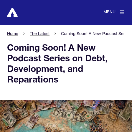
MENU
Home
The Latest
Coming Soon! A New Podcast Series 
Coming Soon! A New
Podcast Series on Debt,
Development, and
Reparations
View larger