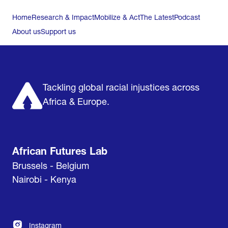
Home
Research & Impact
Mobilize & Act
The Latest
Podcast
About us
Support us
Tackling global racial injustices across
Africa & Europe.
African Futures Lab
Brussels - Belgium
Nairobi - Kenya
Instagram