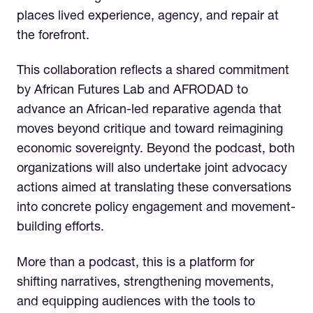
places lived experience, agency, and repair at
the forefront.
This collaboration reflects a shared commitment
by African Futures Lab and AFRODAD to
advance an African-led reparative agenda that
moves beyond critique and toward reimagining
economic sovereignty. Beyond the podcast, both
organizations will also undertake joint advocacy
actions aimed at translating these conversations
into concrete policy engagement and movement-
building efforts.
More than a podcast, this is a platform for
shifting narratives, strengthening movements,
and equipping audiences with the tools to