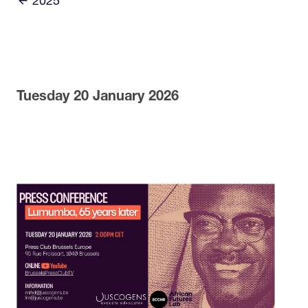
2025
Tuesday 20 January 2026