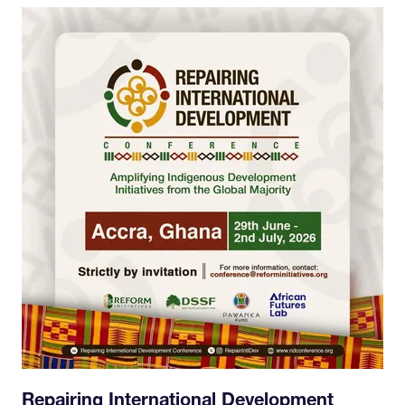
Repairing International Development