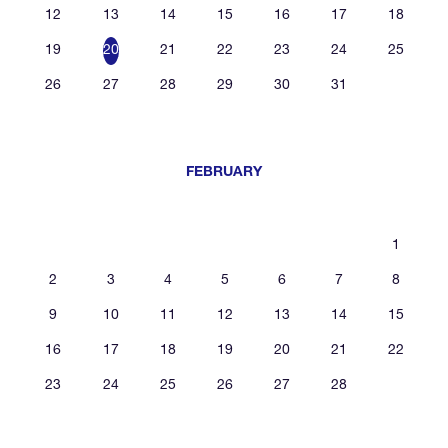
12
13
14
15
16
17
18
19
20
21
22
23
24
25
26
27
28
29
30
31
FEBRUARY
1
2
3
4
5
6
7
8
9
10
11
12
13
14
15
16
17
18
19
20
21
22
23
24
25
26
27
28