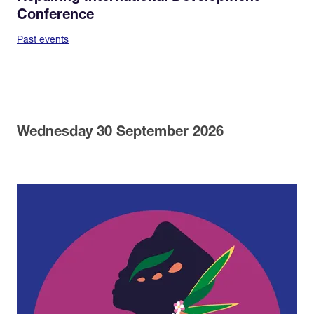
Conference
Past events
Wednesday 30 September 2026