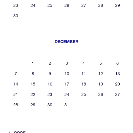
23
24
25
26
27
28
29
30
DECEMBER
1
2
3
4
5
6
7
8
9
10
11
12
13
14
15
16
17
18
19
20
21
22
23
24
25
26
27
28
29
30
31