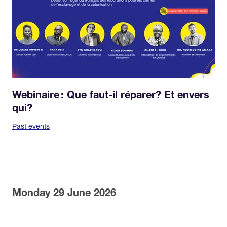
Webinaire : Que faut-il réparer? Et envers
qui?
Past events
Monday 29 June 2026