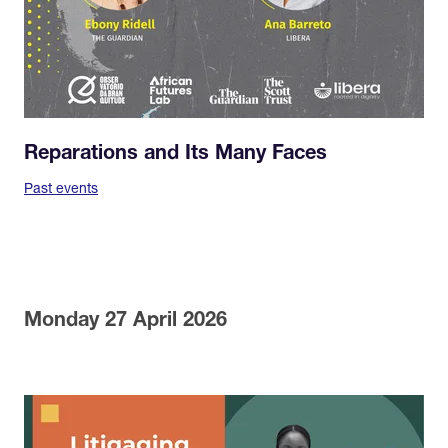
Reparations and Its Many Faces
Past events
Monday 27 April 2026