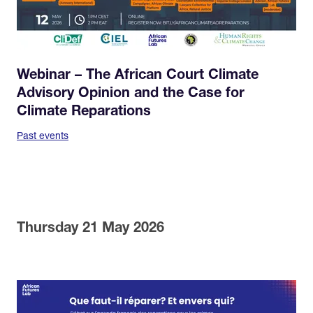
Webinar – The African Court Climate
Advisory Opinion and the Case for
Climate Reparations
Past events
Thursday 21 May 2026