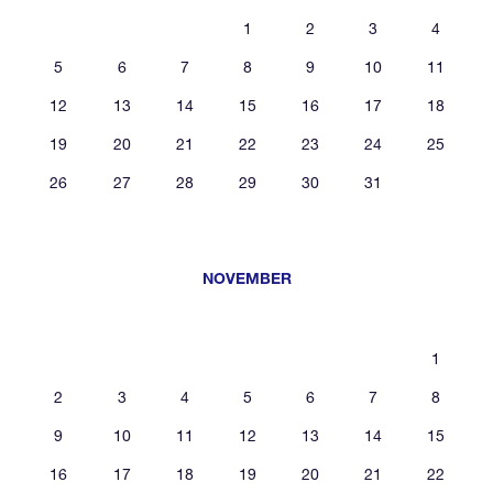
1
2
3
4
5
6
7
8
9
10
11
12
13
14
15
16
17
18
19
20
21
22
23
24
25
26
27
28
29
30
31
NOVEMBER
1
2
3
4
5
6
7
8
9
10
11
12
13
14
15
16
17
18
19
20
21
22