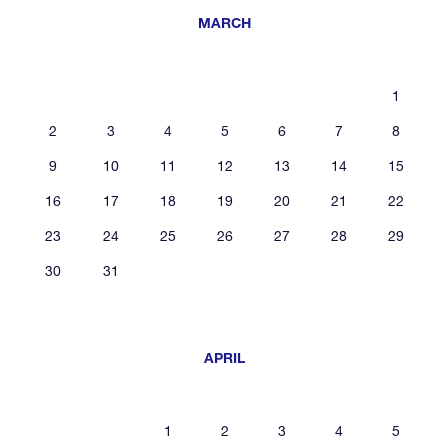
MARCH
1
2
3
4
5
6
7
8
9
10
11
12
13
14
15
16
17
18
19
20
21
22
23
24
25
26
27
28
29
30
31
APRIL
1
2
3
4
5