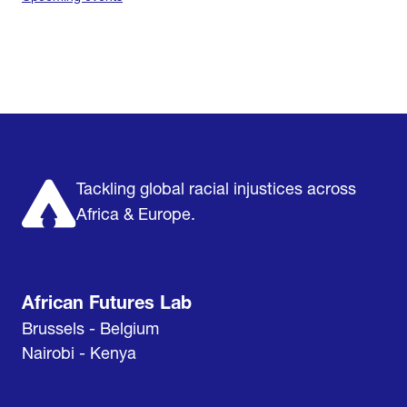
Home
Research & Impact
Mobilize & Act
The Latest
Podcast
About us
Support us
Tackling global racial injustices across
Africa & Europe.
African Futures Lab
Brussels - Belgium
Nairobi - Kenya