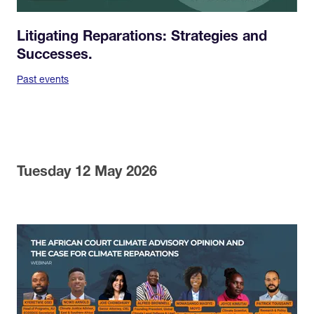
Litigating Reparations: Strategies and
Successes.
Past events
Tuesday 12 May 2026