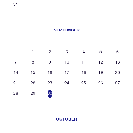
31
SEPTEMBER
1
2
3
4
5
6
7
8
9
10
11
12
13
14
15
16
17
18
19
20
21
22
23
24
25
26
27
28
29
30
OCTOBER