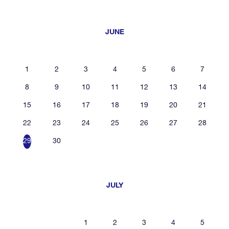
JUNE
1
2
3
4
5
6
7
8
9
10
11
12
13
14
15
16
17
18
19
20
21
22
23
24
25
26
27
28
29
30
JULY
1
2
3
4
5