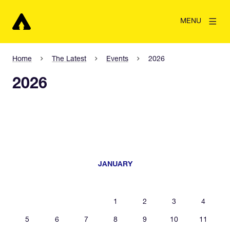
MENU
Home
The Latest
Events
2026
2026
JANUARY
1
2
3
4
5
6
7
8
9
10
11