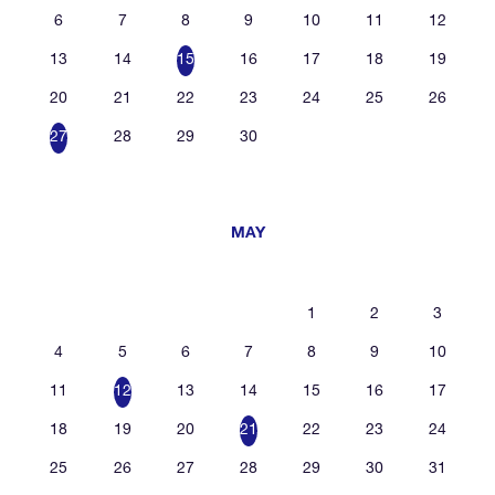
6
7
8
9
10
11
12
13
14
15
16
17
18
19
20
21
22
23
24
25
26
27
28
29
30
MAY
1
2
3
4
5
6
7
8
9
10
11
12
13
14
15
16
17
18
19
20
21
22
23
24
25
26
27
28
29
30
31