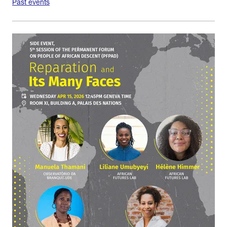
Past events