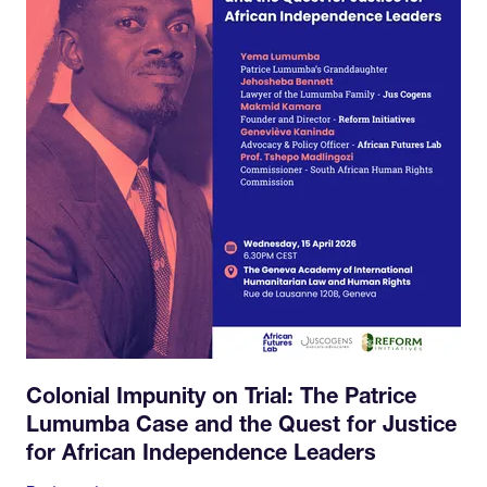
Colonial Impunity on Trial: The Patrice
Lumumba Case and the Quest for Justice
for African Independence Leaders