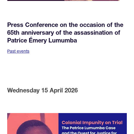
Press Conference on the occasion of the
65th anniversary of the assassination of
Patrice Émery Lumumba
Past events
Wednesday 15 April 2026