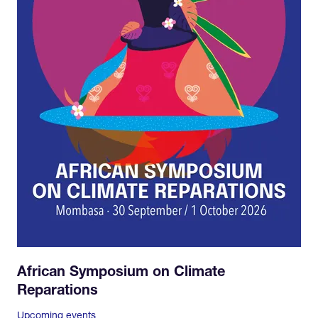
African Symposium on Climate
Reparations
Upcoming events