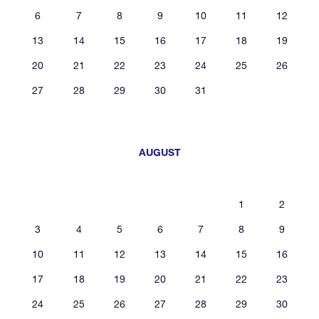
6
7
8
9
10
11
12
13
14
15
16
17
18
19
20
21
22
23
24
25
26
27
28
29
30
31
AUGUST
1
2
3
4
5
6
7
8
9
10
11
12
13
14
15
16
17
18
19
20
21
22
23
24
25
26
27
28
29
30