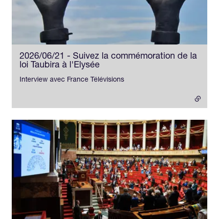
2026/06/21 - Suivez la commémoration de la
loi Taubira à l'Elysée
- external link
Interview avec France Télévisions