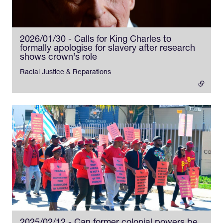
2026/01/30 - Calls for King Charles to
formally apologise for slavery after research
shows crown’s role
- external link
Racial Justice & Reparations