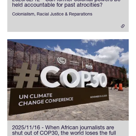
2025/02/12 - Can former colonial powers be
held accountable for past atrocities?
- external link
Colonialism, Racial Justice & Reparations
2025/11/16 - When African journalists are
shut out of COP30, the world loses the full