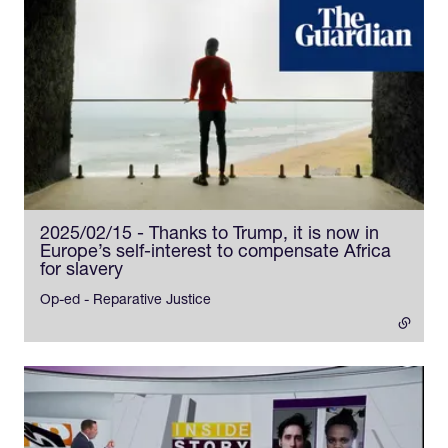
2025/02/15 - Thanks to Trump, it is now in
Europe’s self-interest to compensate Africa
for slavery
- external link
Op-ed - Reparative Justice