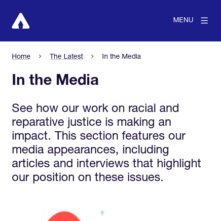
MENU
Home
The Latest
In the Media
In the Media
See how our work on racial and
reparative justice is making an
impact. This section features our
media appearances, including
articles and interviews that highlight
our position on these issues.
View larger