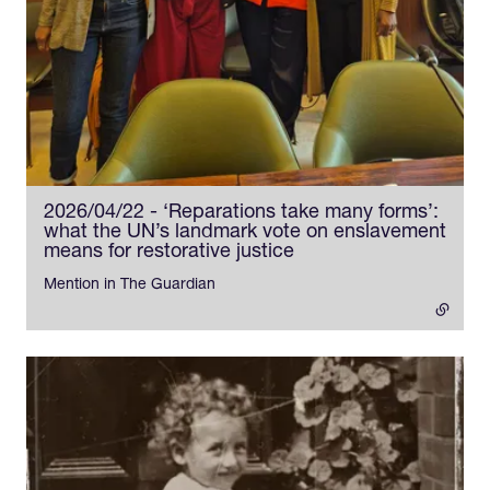
2026/04/22 - ‘Reparations take many forms’:
what the UN’s landmark vote on enslavement
means for restorative justice
- external link
Mention in The Guardian