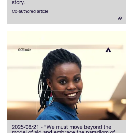
story.
- external link
Co-authored article
2025/08/21 - “We must move beyond the