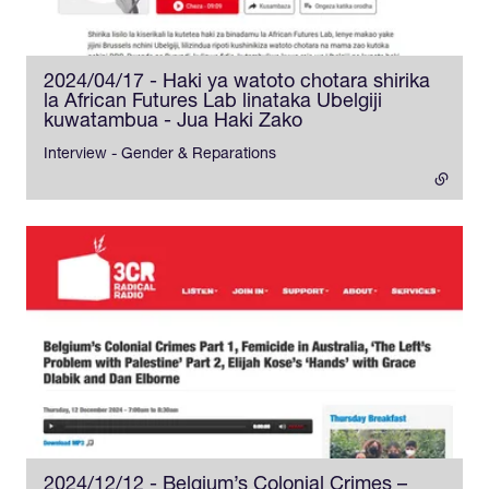
2024/04/17 - Haki ya watoto chotara shirika
la African Futures Lab linataka Ubelgiji
kuwatambua - Jua Haki Zako
- external link
Interview - Gender & Reparations
2024/12/12 - Belgium’s Colonial Crimes –