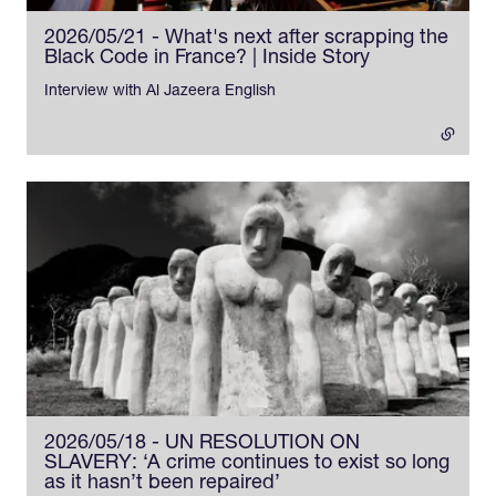
2026/05/21 - What's next after scrapping the
Black Code in France? | Inside Story
- external link
Interview with Al Jazeera English
2026/05/18 - UN RESOLUTION ON
SLAVERY: ‘A crime continues to exist so long
as it hasn’t been repaired’
- external link