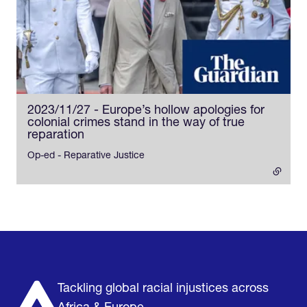
2023/11/27 - Europe’s hollow apologies for
colonial crimes stand in the way of true
reparation
- external link
Op-ed - Reparative Justice
Home
Research & Impact
Mobilize & Act
The Latest
Podcast
About us
Support us
Tackling global racial injustices across