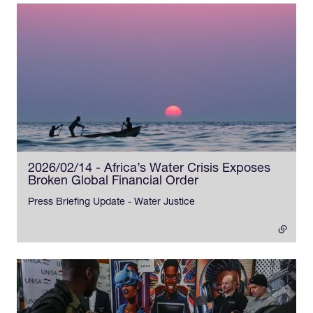
2026/02/14 - Africa’s Water Crisis Exposes
Broken Global Financial Order
- external link
Press Briefing Update - Water Justice