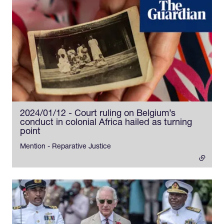
2024/01/12 - Court ruling on Belgium’s
conduct in colonial Africa hailed as turning
point
- external link
Mention - Reparative Justice