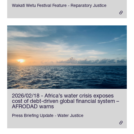
Wakati Wetu Festival Feature - Reparatory Justice
2026/02/18 - Africa’s water crisis exposes
cost of debt-driven global financial system –
AFRODAD warns
- external link
Press Briefing Update - Water Justice