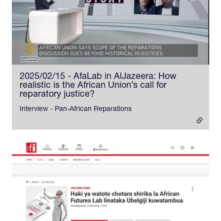
2025/02/15 - AfaLab in AlJazeera: How
realistic is the African Union’s call for
reparatory justice?
- external link
Interview - Pan-African Reparations