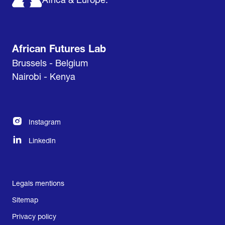
Africa & Europe.
African Futures Lab
Brussels - Belgium
Nairobi - Kenya
Instagram
LinkedIn
Legals mentions
Sitemap
Privacy policy