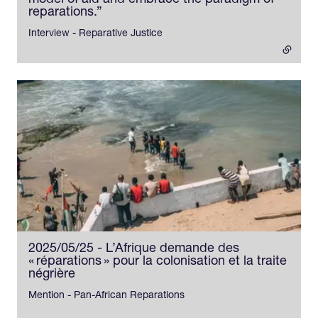
model of aid and embrace the paradigm of
reparations.”
- external link
Interview - Reparative Justice
2025/05/25 - L’Afrique demande des
« réparations » pour la colonisation et la traite
négrière
Mention - Pan-African Reparations