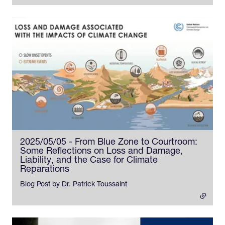
2025/05/05 - From Blue Zone to Courtroom:
Some Reflections on Loss and Damage,
Liability, and the Case for Climate
Reparations
- external link
Blog Post by Dr. Patrick Toussaint