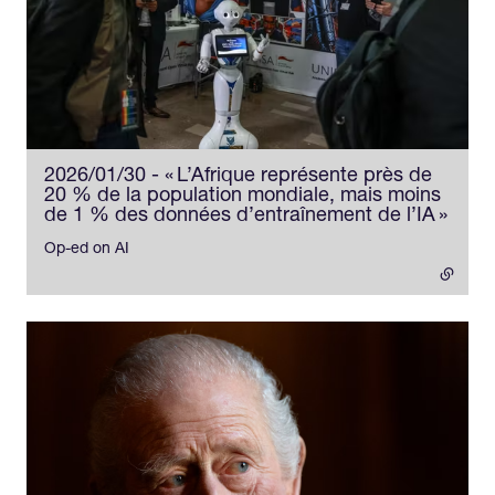
2026/01/30 - « L’Afrique représente près de
20 % de la population mondiale, mais moins
de 1 % des données d’entraînement de l’IA »
- ext
Op-ed on AI