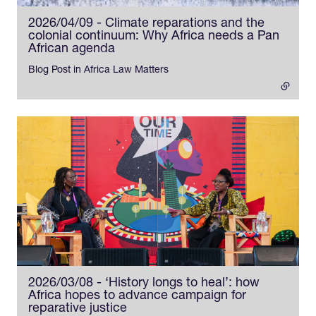
2026/04/09 - Climate reparations and the
colonial continuum: Why Africa needs a Pan
African agenda
- external link
Blog Post in Africa Law Matters
2026/03/08 - ‘History longs to heal’: how
Africa hopes to advance campaign for
reparative justice
- external link