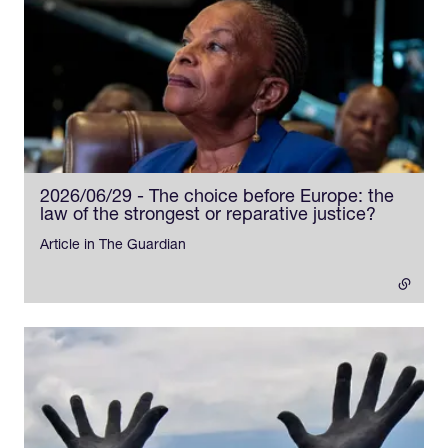
2026/06/29 - The choice before Europe: the
law of the strongest or reparative justice?
- externa
Article in The Guardian