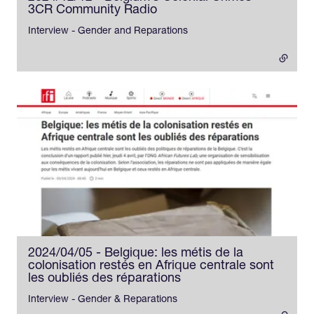
3CR Community Radio
- external link
Interview - Gender and Reparations
2024/04/05 - Belgique: les métis de la
colonisation restés en Afrique centrale sont
les oubliés des réparations
- external link
Interview - Gender & Reparations