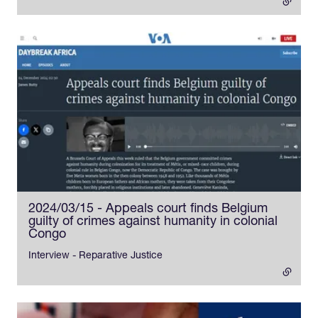
2024/03/15 - Appeals court finds Belgium
guilty of crimes against humanity in colonial
Congo
- external link
Interview - Reparative Justice