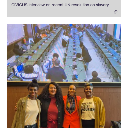
CIVICUS interview on recent UN resolution on slavery