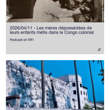
2026/04/11 - Les mères dépossédées de
leurs enfants métis dans le Congo colonial
- externa
Podcast on RFI