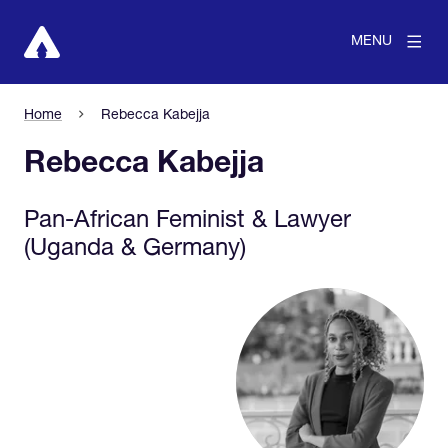
MENU
Home
Rebecca Kabejja
Rebecca Kabejja
Pan-African Feminist & Lawyer
(Uganda & Germany)
View larger