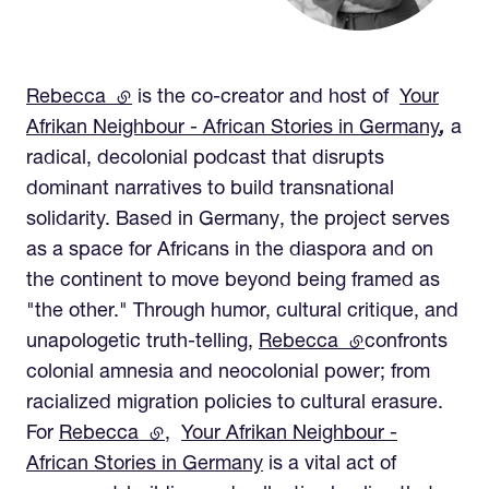
Rebecca
(external link)
is the co-creator and host of
Your
Afrikan Neighbour - African Stories in Germany
,
a
radical, decolonial podcast that disrupts
dominant narratives to build transnational
solidarity. Based in Germany, the project serves
as a space for Africans in the diaspora and on
the continent to move beyond being framed as
"the other." Through humor, cultural critique, and
unapologetic truth-telling,
Rebecca
(external link)
confronts
colonial amnesia and neocolonial power; from
racialized migration policies to cultural erasure.
For
Rebecca
(external link)
,
Your Afrikan Neighbour -
African Stories in Germany
is a vital act of