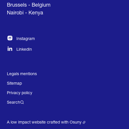
Brussels - Belgium
Nairobi - Kenya
Instagram
LinkedIn
Legals mentions
Sitemap
Privacy policy
Search
A low impact website crafted with
Osuny