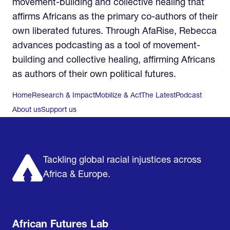
movement-building and collective healing that
affirms Africans as the primary co-authors of their
own liberated futures. Through AfaRise, Rebecca
advances podcasting as a tool of movement-
building and collective healing, affirming Africans
as authors of their own political futures.
Home
Research & Impact
Mobilize & Act
The Latest
Podcast
About us
Support us
Tackling global racial injustices across
Africa & Europe.
African Futures Lab