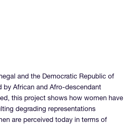
enegal and the Democratic Republic of
red by African and Afro-descendant
ndeed, this project shows how women have
lting degrading representations
men are perceived today in terms of