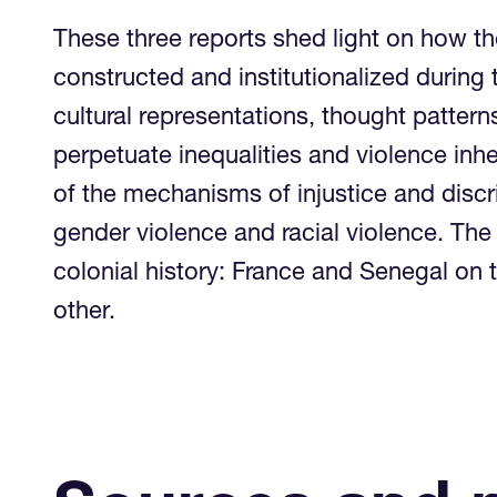
These three reports shed light on how t
constructed and institutionalized during
cultural representations, thought pattern
perpetuate inequalities and violence inh
of the mechanisms of injustice and disc
gender violence and racial violence. The 
colonial history: France and Senegal o
other.