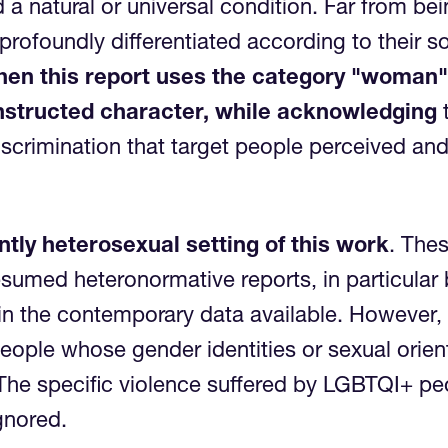
a natural or universal condition. Far from 
rofoundly differentiated according to their soc
en this report uses the category "woman", 
constructed character, while acknowledging
t
iscrimination that target people perceived and
tly heterosexual setting of this work
. Thes
resumed heteronormative reports, in particula
 in the contemporary data available. However, 
ople whose gender identities or sexual orien
he specific violence suffered by LGBTQI+ peop
e ignored.