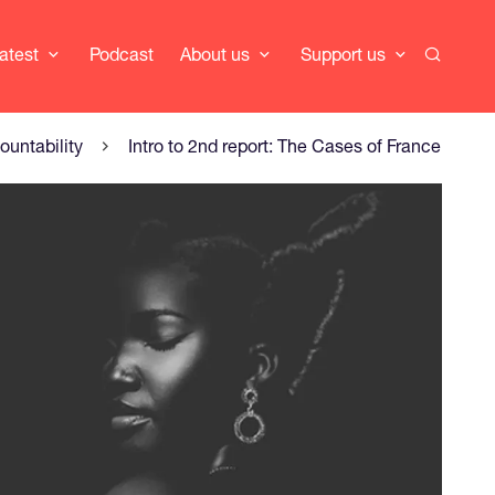
Search
atest
Podcast
About us
Support us
ountability
Intro to 2nd report: The Cases of France, Be
er