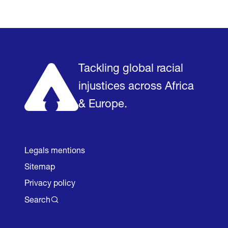
Home
Research & Impact
Mobilize & Act
The Latest
Podc
Tackling global racial
injustices across Africa
& Europe.
Legals mentions
Sitemap
Privacy policy
Search