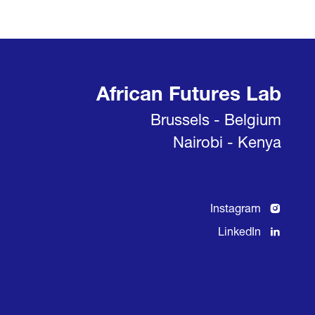
African Futures Lab
Brussels - Belgium
Nairobi - Kenya
Instagram
LinkedIn