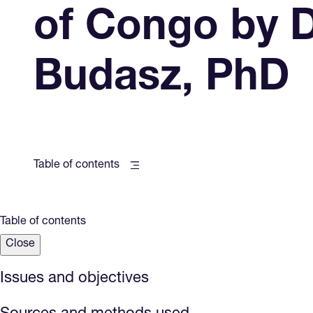
of Congo by 
Budasz, PhD
Table of contents
Table of contents
Close
Issues and objectives