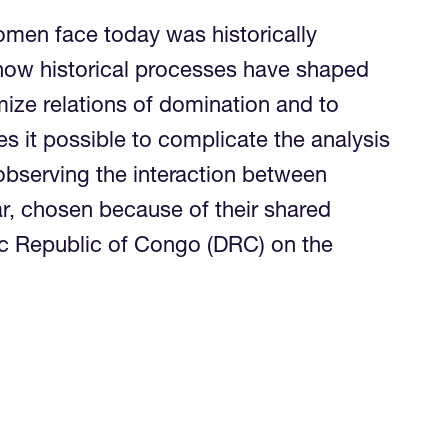
omen face today was historically
d how historical processes have shaped
imize relations of domination and to
s it possible to complicate the analysis
observing the interaction between
ar, chosen because of their shared
ic Republic of Congo (DRC) on the