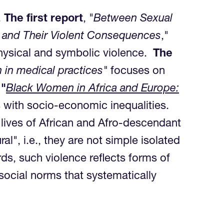
.
The first report
, "
Between Sexual
s and Their Violent Consequences
,"
 physical and symbolic violence.
The
 in medical practices"
focuses on
 "
Black Women in Africa and Europe:
 with socio-economic inequalities.
 lives of African and Afro-descendant
l", i.e., they are not simple isolated
ds, such violence reflects forms of
 social norms that systematically