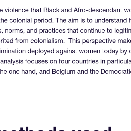
he violence that Black and Afro-descendant w
 the colonial period. The aim is to understan
s, norms, and practices that continue to legit
erited from colonialism. This perspective make
rimination deployed against women today by 
analysis focuses on four countries in particul
n the one hand, and Belgium and the Democrat