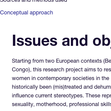
Sources and methods used
Conceptual approach
Issues and ob
Starting from two European contexts (Be
Congo), this research project aims to re
women in contemporary societies in the 
historically been (mis)treated and dehu
influence current stereotypes. These re
sexuality, motherhood, professional skill