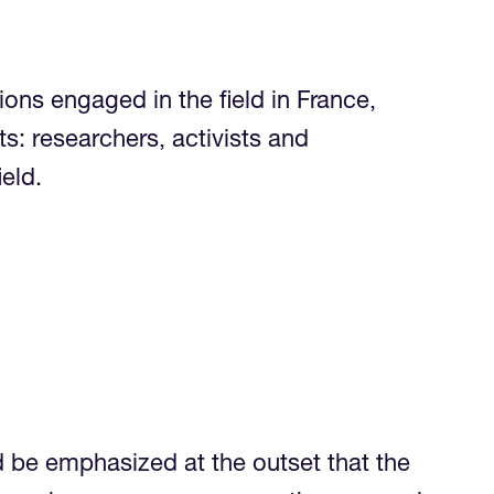
ns engaged in the field in France,
s: researchers, activists and
the field.
d be emphasized at the outset that the