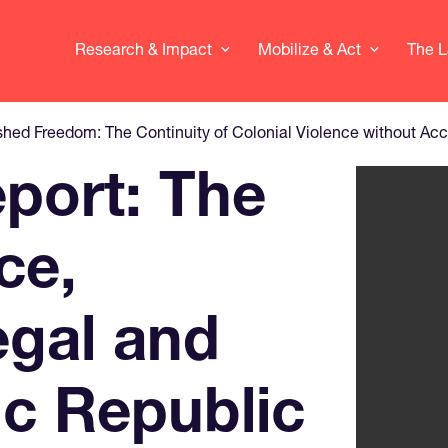
Research & Impact
Mobilize & Act
The L
shed Freedom: The Continuity of Colonial Violence without Acc
eport: The
View larg
ce,
egal and
c Republic