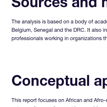
Sources and 
The analysis is based on a body of acad
Belgium, Senegal and the DRC. It also in
professionals working in organizations
Conceptual a
This report focuses on African and Afro-