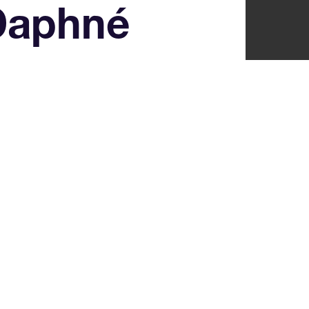
Daphné