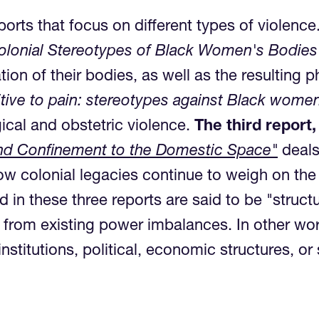
ports that focus on different types of violence
 Colonial Stereotypes of Black Women's Bodie
tion of their bodies, as well as the resulting
itive to pain: stereotypes against Black women
ical and obstetric violence.
The third report,
 and Confinement to the Domestic Space"
deals
ow colonial legacies continue to weigh on the
 these three reports are said to be "structura
 from existing power imbalances. In other wor
nstitutions, political, economic structures, or