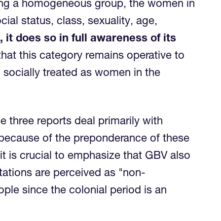
being a homogeneous group, the women in
ial status, class, sexuality, age,
it does so in full awareness of its
hat this category remains operative to
 socially treated as women in the
e three reports deal primarily with
r because of the preponderance of these
it is crucial to emphasize that GBV also
tations are perceived as "non-
le since the colonial period is an