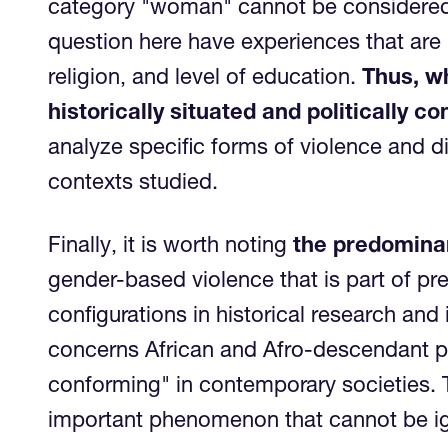
category "woman" cannot be considered 
question here have experiences that are p
religion, and level of education.
Thus, wh
historically situated and politically 
analyze specific forms of violence and d
contexts studied.
Finally, it is worth noting
the predominan
gender-based violence that is part of p
configurations in historical research and
concerns African and Afro-descendant pe
conforming" in contemporary societies. T
important phenomenon that cannot b