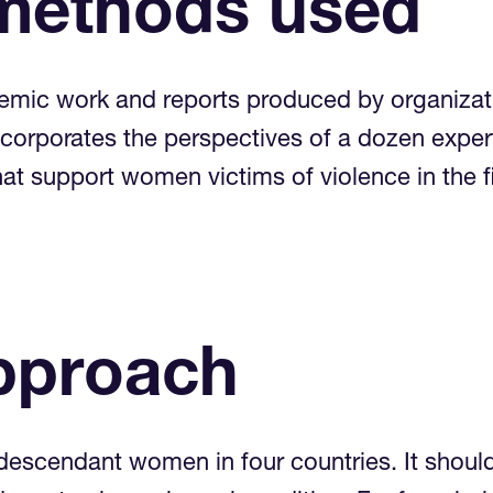
methods used
emic work and reports produced by organizatio
corporates the perspectives of a dozen expert
 that support women victims of violence in 
pproach
descendant women in four countries. It shoul