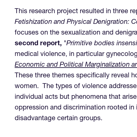
This research project resulted in three re
Fetishization and Physical Denigration:
focuses on the sexualization and denigra
second report,
"
Primitive bodies insens
medical violence, in particular gynecolog
Economic and Political Marginalization
These three themes specifically reveal h
women. The types of violence addressed in
individual acts but phenomena that arise
oppression and discrimination rooted in i
disadvantage certain groups.