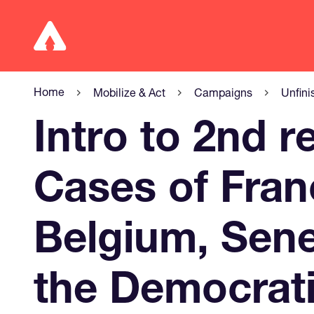
Home
Mobilize & Act
Campaigns
Unfini
Intro to 2nd r
Cases of Fran
Belgium, Sen
the Democrati