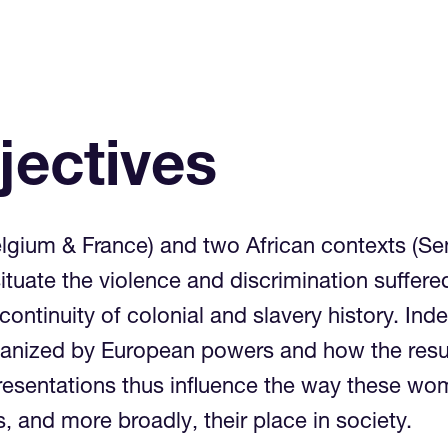
jectives
lgium & France) and two African contexts (S
situate the violence and discrimination suffe
continuity of colonial and slavery history. I
manized by European powers and how the resu
presentations thus influence the way these wo
s, and more broadly, their place in society.