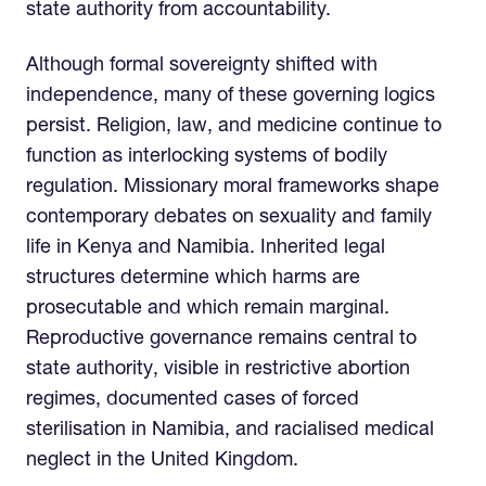
state authority from accountability.
Although formal sovereignty shifted with
independence, many of these governing logics
persist. Religion, law, and medicine continue to
function as interlocking systems of bodily
regulation. Missionary moral frameworks shape
contemporary debates on sexuality and family
life in Kenya and Namibia. Inherited legal
structures determine which harms are
prosecutable and which remain marginal.
Reproductive governance remains central to
state authority, visible in restrictive abortion
regimes, documented cases of forced
sterilisation in Namibia, and racialised medical
neglect in the United Kingdom.