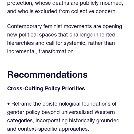
protection, whose deaths are publicly mourned,
and who is excluded from collective concern.
Contemporary feminist movements are opening
new political spaces that challenge inherited
hierarchies and call for systemic, rather than
incremental, transformation.
Recommendations
Cross-Cutting Policy Priorities
• Reframe the epistemological foundations of
gender policy beyond universalized Western
categories, incorporating historically grounded
and context-specific approaches.