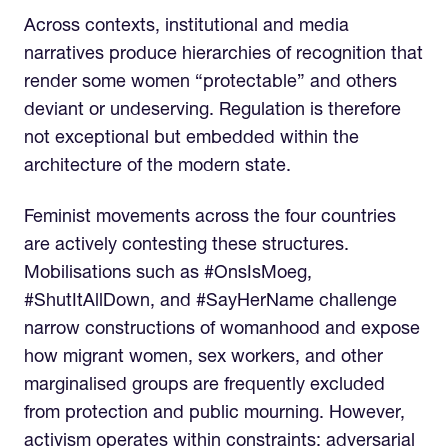
Across contexts, institutional and media
narratives produce hierarchies of recognition that
render some women “protectable” and others
deviant or undeserving. Regulation is therefore
not exceptional but embedded within the
architecture of the modern state.
Feminist movements across the four countries
are actively contesting these structures.
Mobilisations such as #OnsIsMoeg,
#ShutItAllDown, and #SayHerName challenge
narrow constructions of womanhood and expose
how migrant women, sex workers, and other
marginalised groups are frequently excluded
from protection and public mourning. However,
activism operates within constraints: adversarial