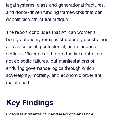
legal systems, class and generational fractures,
and donor-driven funding frameworks that can
depoliticise structural critique.
The report concludes that African women’s
bodily autonomy remains structurally constrained
across colonial, postcolonial, and diasporic
settings. Violence and reproductive control are
not episodic failures, but manifestations of
enduring governance logics through which
sovereignty, morality, and economic order are
maintained.
Key Findings