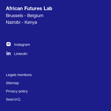
African Futures Lab
Brussels - Belgium
Nairobi - Kenya
Instagram
LinkedIn
Legals mentions
Sitemap
Privacy policy
Search