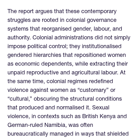
The report argues that these contemporary
struggles are rooted in colonial governance
systems that reorganised gender, labour, and
authority. Colonial administrations did not simply
impose political control; they institutionalised
gendered hierarchies that repositioned women
as economic dependents, while extracting their
unpaid reproductive and agricultural labour. At
the same time, colonial regimes redefined
violence against women as “customary” or
“cultural,” obscuring the structural conditions
that produced and normalised it. Sexual
violence, in contexts such as British Kenya and
German-ruled Namibia, was often
bureaucratically managed in ways that shielded