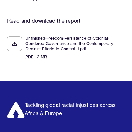
Read and download the report
Unfinished-Freedom-Persistence-of-Colonial-
Gendered-Governance-and-the-Contemporary-
Feminist-Efforts-to-Contest-It.pdf
PDF
- 3
MB
Home
Research & Impact
Mobilize & Act
The Latest
Podcast
About us
Support us
Tackling global racial injustices across
Africa & Europe.