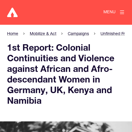
MENU
Home
Mobilize & Act
Campaigns
Unfinished Freed
1st Report: Colonial
Continuities and Violence
against African and Afro-
descendant Women in
Germany, UK, Kenya and
Namibia
View larger