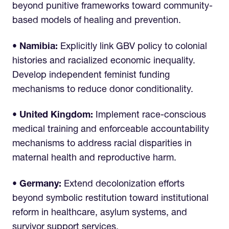
beyond punitive frameworks toward community-
based models of healing and prevention.
• Namibia:
Explicitly link GBV policy to colonial
histories and racialized economic inequality.
Develop independent feminist funding
mechanisms to reduce donor conditionality.
• United Kingdom:
Implement race-conscious
medical training and enforceable accountability
mechanisms to address racial disparities in
maternal health and reproductive harm.
• Germany:
Extend decolonization efforts
beyond symbolic restitution toward institutional
reform in healthcare, asylum systems, and
survivor support services.