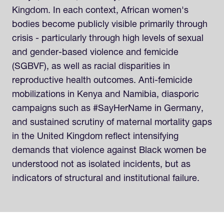
Kingdom. In each context, African women's
bodies become publicly visible primarily through
crisis - particularly through high levels of sexual
and gender-based violence and femicide
(SGBVF), as well as racial disparities in
reproductive health outcomes. Anti-femicide
mobilizations in Kenya and Namibia, diasporic
campaigns such as #SayHerName in Germany,
and sustained scrutiny of maternal mortality gaps
in the United Kingdom reflect intensifying
demands that violence against Black women be
understood not as isolated incidents, but as
indicators of structural and institutional failure.