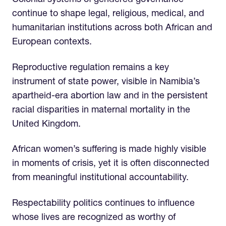
Colonial systems of gendered governance
continue to shape legal, religious, medical, and
humanitarian institutions across both African and
European contexts.
Reproductive regulation remains a key
instrument of state power, visible in Namibia’s
apartheid-era abortion law and in the persistent
racial disparities in maternal mortality in the
United Kingdom.
African women’s suffering is made highly visible
in moments of crisis, yet it is often disconnected
from meaningful institutional accountability.
Respectability politics continues to influence
whose lives are recognized as worthy of