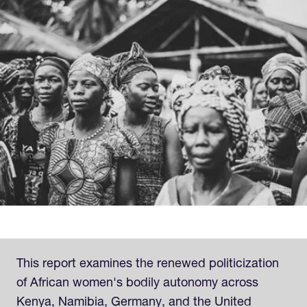
This report examines the renewed politicization
of African women's bodily autonomy across
Kenya, Namibia, Germany, and the United