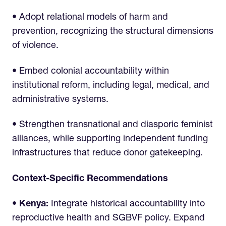
• Adopt relational models of harm and
prevention, recognizing the structural dimensions
of violence.
• Embed colonial accountability within
institutional reform, including legal, medical, and
administrative systems.
• Strengthen transnational and diasporic feminist
alliances, while supporting independent funding
infrastructures that reduce donor gatekeeping.
Context-Specific Recommendations
• Kenya:
Integrate historical accountability into
reproductive health and SGBVF policy. Expand