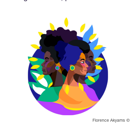
View larger
Rights reserved:
Florence Akyams