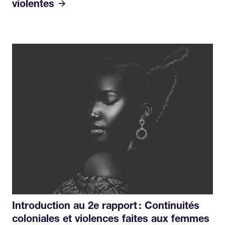
violentes
Introduction au 2e rapport : Continuités
coloniales et violences faites aux femmes