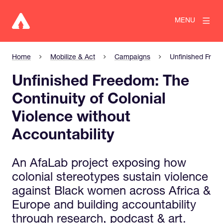
MENU
Home
Mobilize & Act
Campaigns
Unfinished Freed
Unfinished Freedom: The
Continuity of Colonial
Violence without
Accountability
An AfaLab project exposing how
colonial stereotypes sustain violence
against Black women across Africa &
Europe and building accountability
through research, podcast & art.