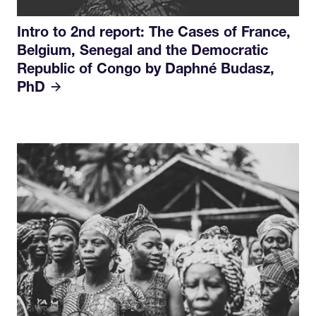
Intro to 2nd report: The Cases of France,
Belgium, Senegal and the Democratic
Republic of Congo by Daphné Budasz,
PhD