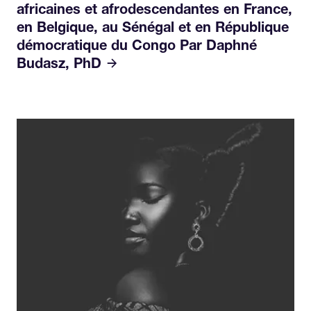
africaines et afrodescendantes en France,
en Belgique, au Sénégal et en République
démocratique du Congo Par Daphné
Budasz, PhD