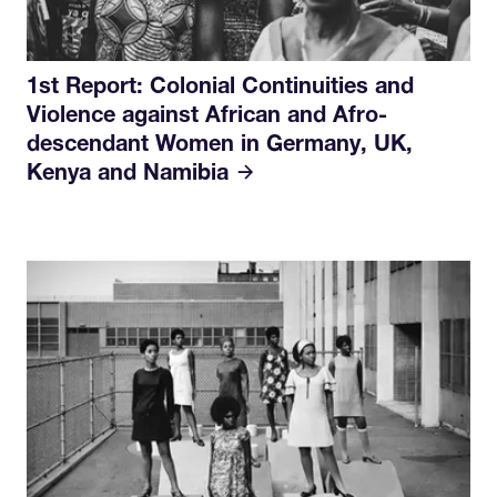
1st Report: Colonial Continuities and
Violence against African and Afro-
descendant Women in Germany, UK,
Kenya and Namibia