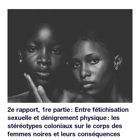
2e rapport, 1re partie : Entre fétichisation
sexuelle et dénigrement physique : les
stéréotypes coloniaux sur le corps des
femmes noires et leurs conséquences