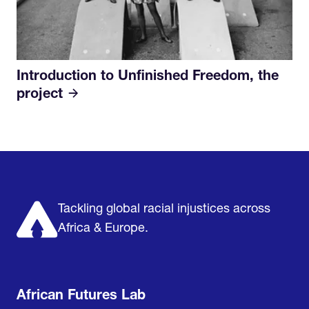
Introduction to Unfinished Freedom, the
project
Home
Research & Impact
Mobilize & Act
The Latest
Podcast
About us
Support us
Tackling global racial injustices across
Africa & Europe.
African Futures Lab