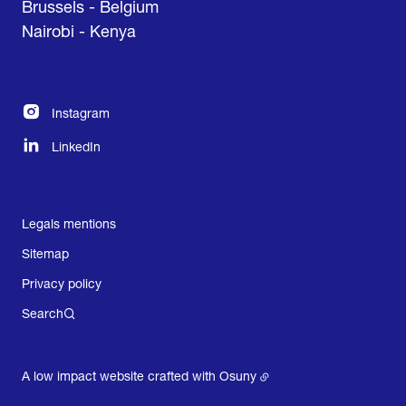
Brussels - Belgium
Nairobi - Kenya
Instagram
LinkedIn
Legals mentions
Sitemap
Privacy policy
Search
A low impact website crafted with
Osuny