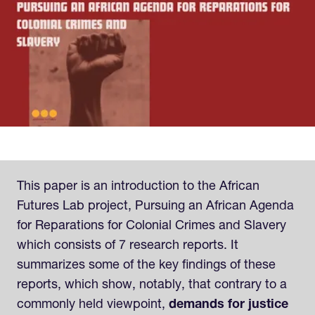
This paper is an introduction to the African
Futures Lab project, Pursuing an African Agenda
for Reparations for Colonial Crimes and Slavery
which consists of 7 research reports. It
summarizes some of the key findings of these
reports, which show, notably, that contrary to a
commonly held viewpoint,
demands for justice