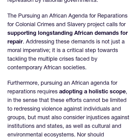
repression by national governments.
The Pursuing an African Agenda for Reparations
for Colonial Crimes and Slavery project calls for
supporting longstanding African demands for
repair
. Addressing these demands is not just a
moral imperative; it is a critical step towards
tackling the multiple crises faced by
contemporary African societies.
Furthermore, pursuing an African agenda for
reparations requires
adopting a holistic scope
,
in the sense that these efforts cannot be limited
to redressing violence against individuals and
groups, but must also consider injustices against
institutions and states, as well as cultural and
environmental ecosystems. Nor should