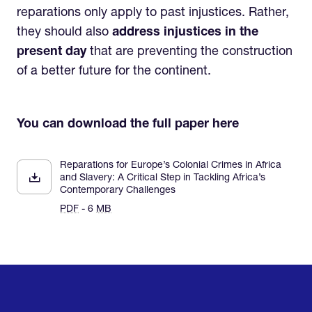
reparations only apply to past injustices. Rather,
they should also
address injustices in the
present day
that are preventing the construction
of a better future for the continent.
You can download the full paper here
Reparations for Europe’s Colonial Crimes in Africa
and Slavery: A Critical Step in Tackling Africa’s
Contemporary Challenges
PDF
- 6
MB
Home
Research & Impact
Mobilize & Act
The Latest
Podcast
About us
Support us