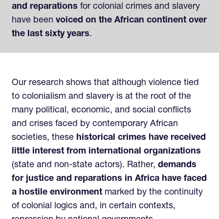
and reparations
for colonial crimes and slavery
have been
voiced on the African continent over
the last sixty years
.
Our research shows that although violence tied
to colonialism and slavery is at the root of the
many political, economic, and social conflicts
and crises faced by contemporary African
societies, these
historical crimes have received
little interest from international organizations
(state and non-state actors). Rather,
demands
for justice and reparations in Africa have faced
a hostile environment
marked by the continuity
of colonial logics and, in certain contexts,