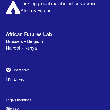
Tackling global racial injustices across
Africa & Europe.
African Futures Lab
Brussels - Belgium
Nairobi - Kenya
Instagram
LinkedIn
Legals mentions
Sitemap