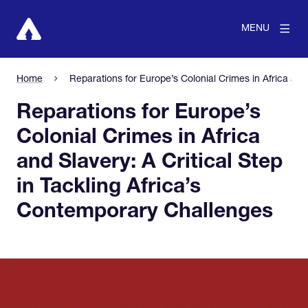
MENU
Home
Reparations for Europe’s Colonial Crimes in Africa and
Reparations for Europe’s
Colonial Crimes in Africa
and Slavery: A Critical Step
in Tackling Africa’s
Contemporary Challenges
View larger