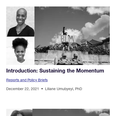
Introduction: Sustaining the Momentum
Reports and Policy Briefs
December 22, 2021
Liliane Umubyeyi, PhD