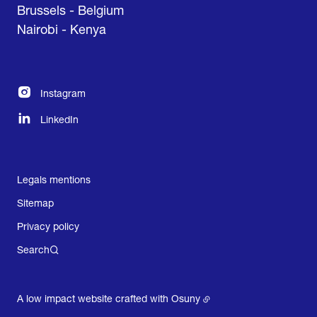
Brussels - Belgium
Nairobi - Kenya
Instagram
LinkedIn
Legals mentions
Sitemap
Privacy policy
Search
A low impact website crafted with
Osuny