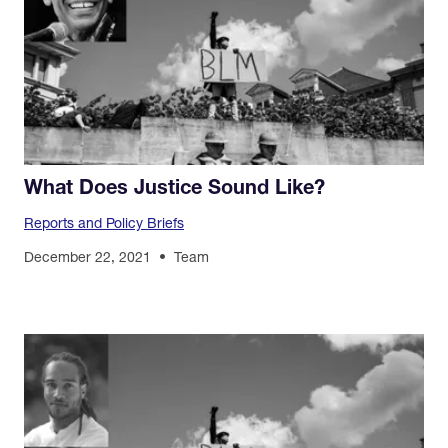
What Does Justice Sound Like?
Reports and Policy Briefs
December 22, 2021
Team