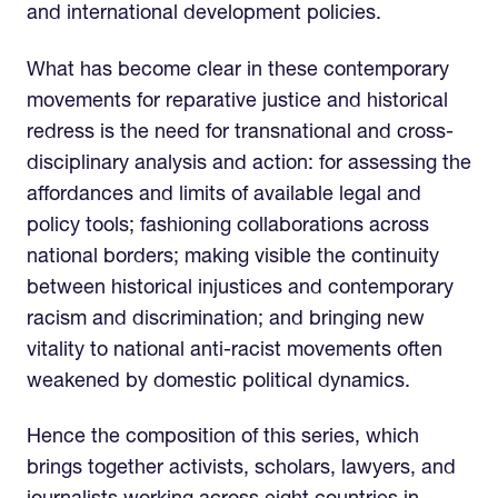
and international development policies.
What has become clear in these contemporary
movements for reparative justice and historical
redress is the need for transnational and cross-
disciplinary analysis and action: for assessing the
affordances and limits of available legal and
policy tools; fashioning collaborations across
national borders; making visible the continuity
between historical injustices and contemporary
racism and discrimination; and bringing new
vitality to national anti-racist movements often
weakened by domestic political dynamics.
Hence the composition of this series, which
brings together activists, scholars, lawyers, and