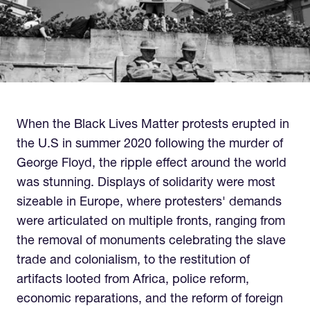
When the Black Lives Matter protests erupted in
the U.S in summer 2020 following the murder of
George Floyd, the ripple effect around the world
was stunning. Displays of solidarity were most
sizeable in Europe, where protesters' demands
were articulated on multiple fronts, ranging from
the removal of monuments celebrating the slave
trade and colonialism, to the restitution of
artifacts looted from Africa, police reform,
economic reparations, and the reform of foreign