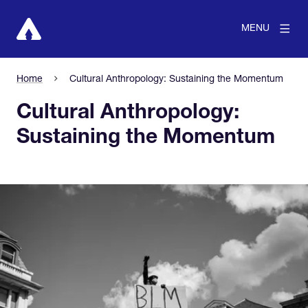
MENU
Home
Cultural Anthropology: Sustaining the Momentum
Cultural Anthropology:
Sustaining the Momentum
View larger