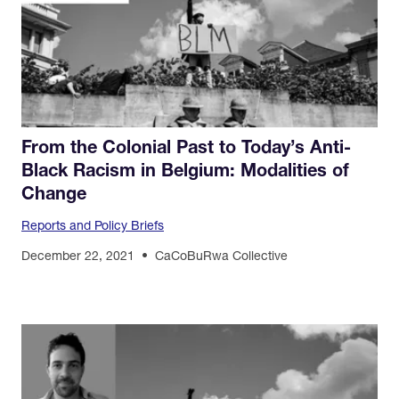
From the Colonial Past to Today’s Anti-
Black Racism in Belgium: Modalities of
Change
Reports and Policy Briefs
December 22, 2021
CaCoBuRwa Collective