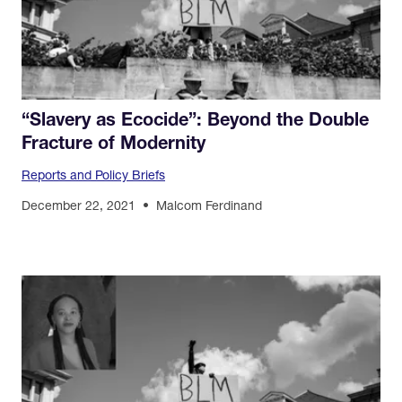
“Slavery as Ecocide”: Beyond the Double
Fracture of Modernity
Reports and Policy Briefs
December 22, 2021
Malcom Ferdinand