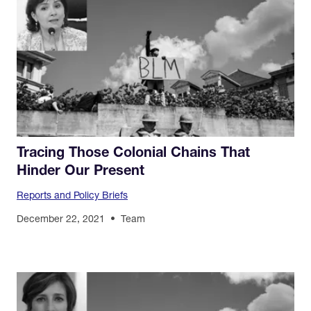
Tracing Those Colonial Chains That
Hinder Our Present
Reports and Policy Briefs
December 22, 2021
Team