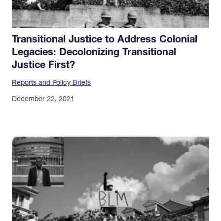
Transitional Justice to Address Colonial
Legacies: Decolonizing Transitional
Justice First?
Reports and Policy Briefs
December 22, 2021