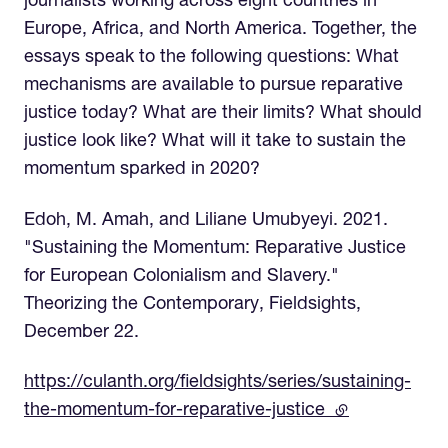
journalists working across eight countries in
Europe, Africa, and North America. Together, the
essays speak to the following questions: What
mechanisms are available to pursue reparative
justice today? What are their limits? What should
justice look like? What will it take to sustain the
momentum sparked in 2020?
Edoh, M. Amah, and Liliane Umubyeyi. 2021.
"Sustaining the Momentum: Reparative Justice
for European Colonialism and Slavery."
Theorizing the Contemporary, Fieldsights,
December 22.
https://culanth.org/fieldsights/series/sustaining-
the-momentum-for-reparative-justice
(external link)