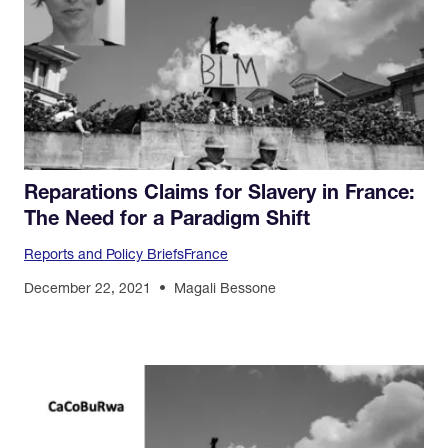
Reparations Claims for Slavery in France:
The Need for a Paradigm Shift
Reports and Policy Briefs
France
December 22, 2021
Magali Bessone