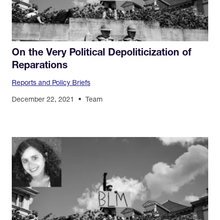
On the Very Political Depoliticization of
Reparations
Reports and Policy Briefs
December 22, 2021
Team