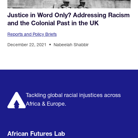
Justice in Word Only? Addressing Racism
and the Colonial Past in the UK
Reports and Policy Briefs
December 22, 2021
Nabeelah Shabbir
Home
Research & Impact
Mobilize & Act
The Latest
Podcast
About us
Support us
Tackling global racial injustices across
Africa & Europe.
African Futures Lab