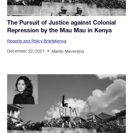
The Pursuit of Justice against Colonial
Repression by the Mau Mau in Kenya
Reports and Policy Briefs
Kenya
December 22, 2021
Martin Mavenjina