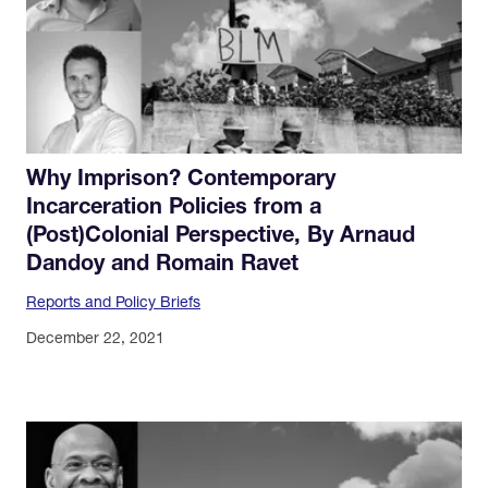
Why Imprison? Contemporary
Incarceration Policies from a
(Post)Colonial Perspective, By Arnaud
Dandoy and Romain Ravet
Reports and Policy Briefs
December 22, 2021