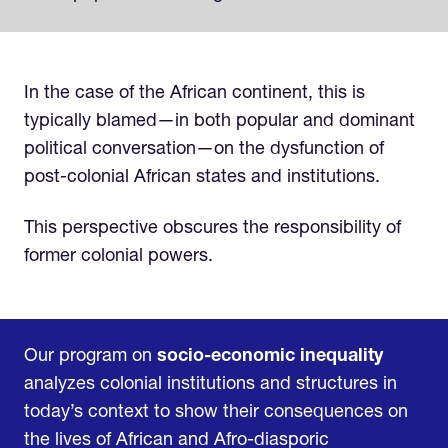
In the case of the African continent, this is
typically blamed—in both popular and dominant
political conversation—on the dysfunction of
post-colonial African states and institutions.
This perspective obscures the responsibility of
former colonial powers.
Our program on
socio-economic inequality
analyzes colonial institutions and structures in
today’s context to show their consequences on
the lives of African and Afro-diasporic