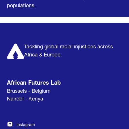
populations.
Home
Research & Impact
Mobilize & Act
The Latest
Podcast
About us
Support us
Tackling global racial injustices across
Africa & Europe.
African Futures Lab
Brussels - Belgium
Nairobi - Kenya
Instagram