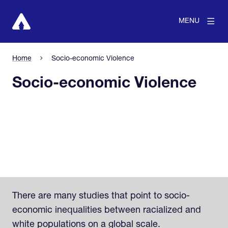
MENU
Home
Socio-economic Violence
Socio-economic Violence
There are many studies that point to socio-
economic inequalities between racialized and
white populations on a global scale.