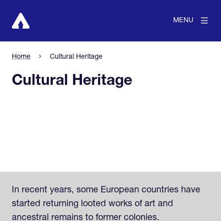
MENU
Home
Cultural Heritage
Cultural Heritage
In recent years, some European countries have
started returning looted works of art and
ancestral remains to former colonies.