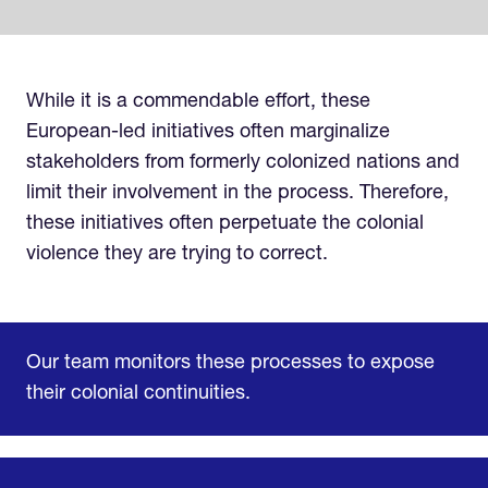
While it is a commendable effort, these
European-led initiatives often marginalize
stakeholders from formerly colonized nations and
limit their involvement in the process. Therefore,
these initiatives often perpetuate the colonial
violence they are trying to correct.
Our team monitors these processes to expose
their colonial continuities.
Home
Research & Impact
Mobilize & Act
The Latest
Podcast