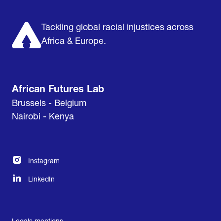
About us
Support us
Tackling global racial injustices across
Africa & Europe.
African Futures Lab
Brussels - Belgium
Nairobi - Kenya
Instagram
LinkedIn