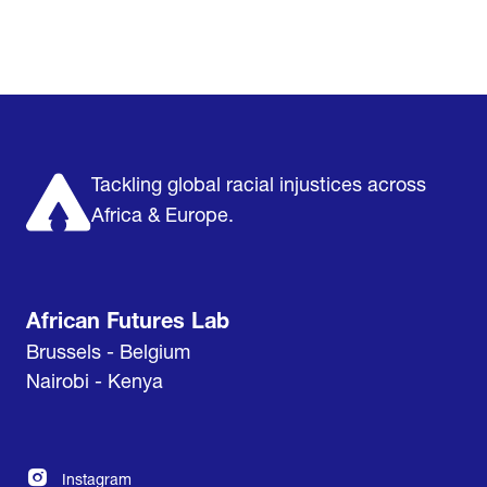
Home
Research & Impact
Mobilize & Act
The Latest
Podcast
About us
Support us
Tackling global racial injustices across
Africa & Europe.
African Futures Lab
Brussels - Belgium
Nairobi - Kenya
Instagram