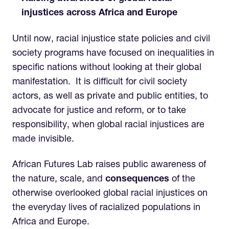
injustices across Africa and Europe
Until now, racial injustice state policies and civil
society programs have focused on inequalities in
specific nations without looking at their global
manifestation. It is difficult for civil society
actors, as well as private and public entities, to
advocate for justice and reform, or to take
responsibility, when global racial injustices are
made invisible.
African Futures Lab raises public awareness of
the nature, scale, and
consequences
of the
otherwise overlooked global racial injustices on
the everyday lives of racialized populations in
Africa and Europe.