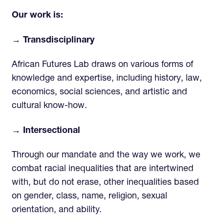
Our work is:
→ Transdisciplinary
African Futures Lab draws on various forms of
knowledge and expertise, including history, law,
economics, social sciences, and artistic and
cultural know-how.
→ Intersectional
Through our mandate and the way we work, we
combat racial inequalities that are intertwined
with, but do not erase, other inequalities based
on gender, class, name, religion, sexual
orientation, and ability.