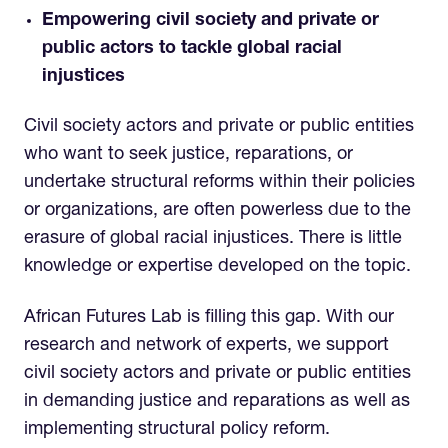
Empowering civil society and private or
public actors to tackle global racial
injustices
Civil society actors and private or public entities
who want to seek justice, reparations, or
undertake structural reforms within their policies
or organizations, are often powerless due to the
erasure of global racial injustices. There is little
knowledge or expertise developed on the topic.
African Futures Lab is filling this gap. With our
research and network of experts, we support
civil society actors and private or public entities
in demanding justice and reparations as well as
implementing structural policy reform.