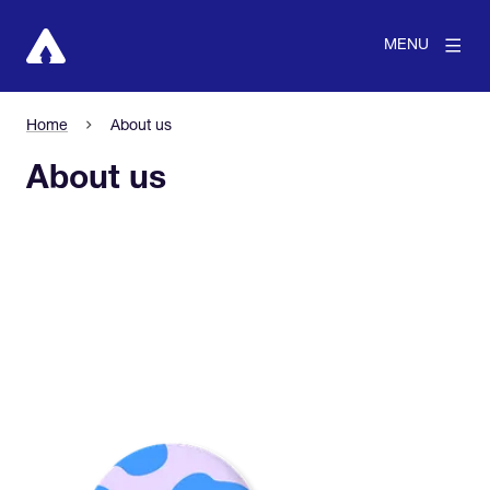
MENU
Home
About us
About us