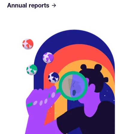
Annual reports