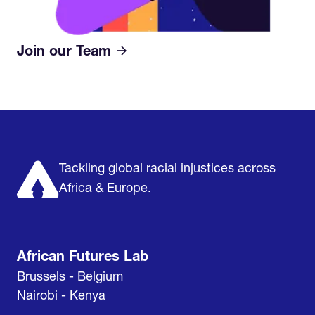
Join our Team
Home
Research & Impact
Mobilize & Act
The Latest
Podcast
About us
Support us
Tackling global racial injustices across
Africa & Europe.
African Futures Lab
Brussels - Belgium
Nairobi - Kenya