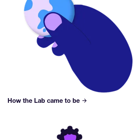
How the Lab came to be